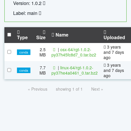
Version: 1.0.2
Label: main
Name
Type
Size
Uploaded
3 years
2.5
|
osx-64/rgt-1.0.2-
and 7 days
conda
MB
py37h45fc8d7_0.tar.bz2
ago
3 years
7.7
|
linux-64/rgt-1.0.2-
and 7 days
conda
MB
py37he4a0461_0.tar.bz2
ago
« Previous
showing 1 of 1
Next »