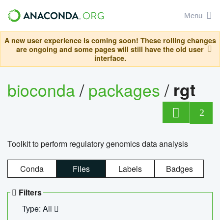
Menu
A new user experience is coming soon! These rolling changes
are ongoing and some pages will still have the old user
interface.
bioconda
/
packages
/
rgt
2
Toolkit to perform regulatory genomics data analysis
Conda
Files
Labels
Badges
Filters
Type: All