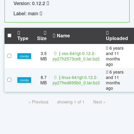
Version: 0.12.2
Label: main
Name
Type
Size
Uploaded
6 years
3.5
|
osx-64/rgt-0.12.2-
and 11
conda
MB
py27h2573ce8_0.tar.bz2
months
ago
6 years
8.7
|
linux-64/rgt-0.12.2-
and 11
conda
MB
py27hed695b0_0.tar.bz2
months
ago
« Previous
showing 1 of 1
Next »