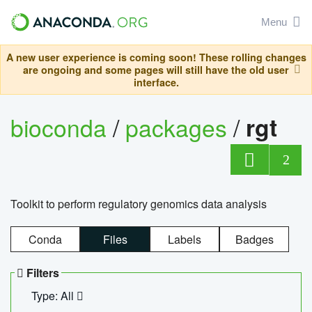
Menu
A new user experience is coming soon! These rolling changes
are ongoing and some pages will still have the old user
interface.
bioconda
/
packages
/
rgt
2
Toolkit to perform regulatory genomics data analysis
Conda
Files
Labels
Badges
Filters
Type: All