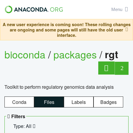
Menu
A new user experience is coming soon! These rolling changes
are ongoing and some pages will still have the old user
interface.
bioconda
/
packages
/
rgt
2
Toolkit to perform regulatory genomics data analysis
Conda
Files
Labels
Badges
Filters
Type: All