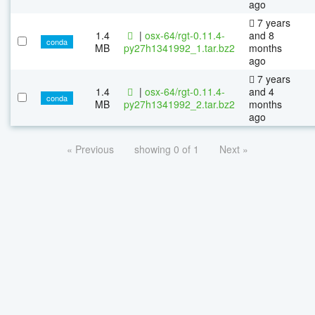
ago
7 years
1.4
|
osx-64/rgt-0.11.4-
and 8
conda
MB
py27h1341992_1.tar.bz2
months
ago
7 years
1.4
|
osx-64/rgt-0.11.4-
and 4
conda
MB
py27h1341992_2.tar.bz2
months
ago
« Previous
showing 0 of 1
Next »