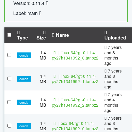
Version: 0.11.4
Label: main
Name
Type
Size
Uploaded
7 years
1.4
|
linux-64/rgt-0.11.4-
and 8
conda
MB
py27h1341992_0.tar.bz2
months
ago
7 years
1.4
|
linux-64/rgt-0.11.4-
and 8
conda
MB
py27h1341992_1.tar.bz2
months
ago
7 years
1.4
|
linux-64/rgt-0.11.4-
and 4
conda
MB
py27h1341992_2.tar.bz2
months
ago
7 years
1.4
|
osx-64/rgt-0.11.4-
and 8
conda
MB
py27h1341992_0.tar.bz2
months