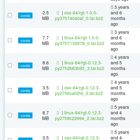
3 years
2.5
|
osx-64/rgt-1.0.0-
and 6
conda
MB
py37h740a0af_0.tar.bz2
months
ago
3 years
7.7
|
linux-64/rgt-1.0.0-
and 6
conda
MB
py37h7132678_0.tar.bz2
months
ago
4 years
8.6
|
linux-64/rgt-0.12.3-
and 5
conda
MB
py27h2b63b92_3.tar.bz2
months
ago
4 years
3.5
|
osx-64/rgt-0.12.3-
and 5
conda
MB
py27h6ca02f4_3.tar.bz2
months
ago
5 years
8.7
|
linux-64/rgt-0.12.3-
and 4
conda
MB
py27h8c2299e_2.tar.bz2
months
ago
5 years
3.5
|
osx-64/rgt-0.12.3-
and 4