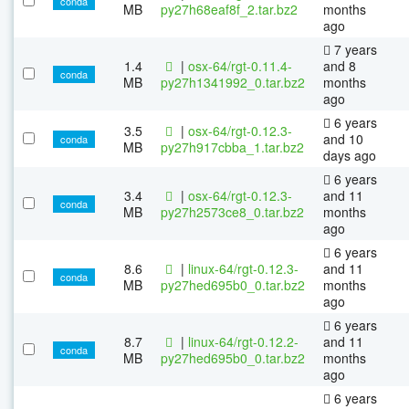
conda
MB
py27h68eaf8f_2.tar.bz2
months
ago
7 years
1.4
|
osx-64/rgt-0.11.4-
and 8
conda
MB
py27h1341992_0.tar.bz2
months
ago
6 years
3.5
|
osx-64/rgt-0.12.3-
and 10
conda
MB
py27h917cbba_1.tar.bz2
days ago
6 years
3.4
|
osx-64/rgt-0.12.3-
and 11
conda
MB
py27h2573ce8_0.tar.bz2
months
ago
6 years
8.6
|
linux-64/rgt-0.12.3-
and 11
conda
MB
py27hed695b0_0.tar.bz2
months
ago
6 years
8.7
|
linux-64/rgt-0.12.2-
and 11
conda
MB
py27hed695b0_0.tar.bz2
months
ago
6 years