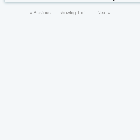
« Previous
showing 1 of 1
Next »