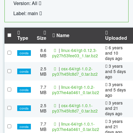
Version: All
Label: main
Name
Type
Size
Uploaded
6 years
8.6
|
linux-64/rgt-0.12.3-
and 10
conda
MB
py27h53fee03_1.tar.bz2
days ago
3 years
2.5
|
osx-64/rgt-1.0.2-
and 5 days
conda
MB
py37h45fc8d7_0.tar.bz2
ago
3 years
7.7
|
linux-64/rgt-1.0.2-
and 5 days
conda
MB
py37he4a0461_0.tar.bz2
ago
3 years
2.5
|
osx-64/rgt-1.0.1-
and 21
conda
MB
py37h45fc8d7_0.tar.bz2
days ago
3 years
7.7
|
linux-64/rgt-1.0.1-
and 21
conda
MB
py37he4a0461_0.tar.bz2
days ago