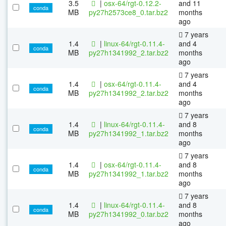
3.5
|
osx-64/rgt-0.12.2-
and 11
conda
MB
py27h2573ce8_0.tar.bz2
months
ago
7 years
1.4
|
linux-64/rgt-0.11.4-
and 4
conda
MB
py27h1341992_2.tar.bz2
months
ago
7 years
1.4
|
osx-64/rgt-0.11.4-
and 4
conda
MB
py27h1341992_2.tar.bz2
months
ago
7 years
1.4
|
linux-64/rgt-0.11.4-
and 8
conda
MB
py27h1341992_1.tar.bz2
months
ago
7 years
1.4
|
osx-64/rgt-0.11.4-
and 8
conda
MB
py27h1341992_1.tar.bz2
months
ago
7 years
1.4
|
linux-64/rgt-0.11.4-
and 8
conda
MB
py27h1341992_0.tar.bz2
months
ago