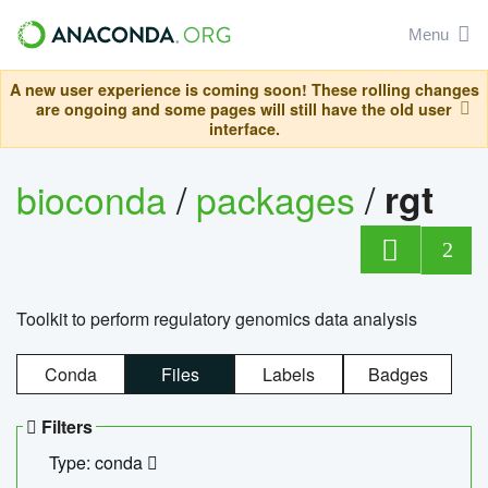
Menu
A new user experience is coming soon! These rolling changes
are ongoing and some pages will still have the old user
interface.
bioconda
/
packages
/
rgt
2
Toolkit to perform regulatory genomics data analysis
Conda
Files
Labels
Badges
Filters
Type: conda