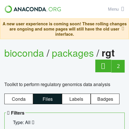
Menu
A new user experience is coming soon! These rolling changes
are ongoing and some pages will still have the old user
interface.
bioconda
/
packages
/
rgt
2
Toolkit to perform regulatory genomics data analysis
Conda
Files
Labels
Badges
Filters
Type: All