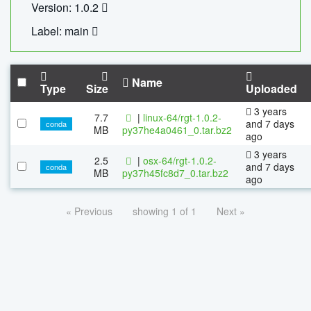
Version: 1.0.2
Label: main
Name
Type
Size
Uploaded
3 years
7.7
|
linux-64/rgt-1.0.2-
and 7 days
conda
MB
py37he4a0461_0.tar.bz2
ago
3 years
2.5
|
osx-64/rgt-1.0.2-
and 7 days
conda
MB
py37h45fc8d7_0.tar.bz2
ago
« Previous
showing 1 of 1
Next »