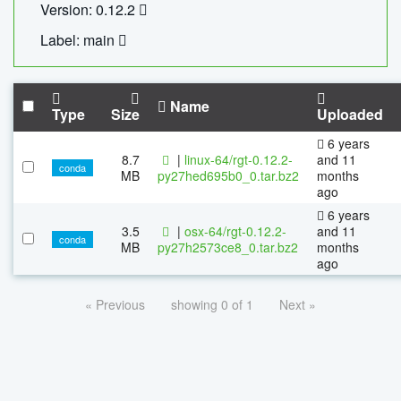
Version: 0.12.2
Label: main
Name
Type
Size
Uploaded
6 years
8.7
|
linux-64/rgt-0.12.2-
and 11
conda
MB
py27hed695b0_0.tar.bz2
months
ago
6 years
3.5
|
osx-64/rgt-0.12.2-
and 11
conda
MB
py27h2573ce8_0.tar.bz2
months
ago
« Previous
showing 0 of 1
Next »