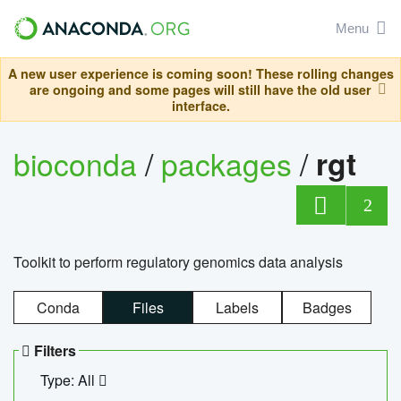
Menu
A new user experience is coming soon! These rolling changes
are ongoing and some pages will still have the old user
interface.
bioconda
/
packages
/
rgt
2
Toolkit to perform regulatory genomics data analysis
Conda
Files
Labels
Badges
Filters
Type: All