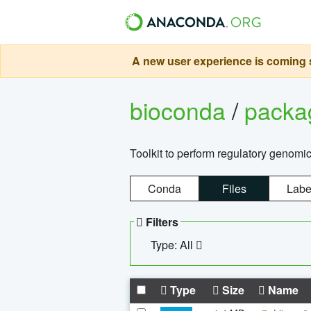
A new user experience is coming s
bioconda
/
pack
Toolkit to perform regulatory genomi
Conda
Files
Labe
Filters
Type: All
Type
Size
Name