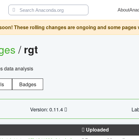
About
Ana
oon! These rolling changes are ongoing and some pages will 
ages
/
rgt
cs data analysis
ls
Badges
Version: 0.11.4
Lab
Uploaded