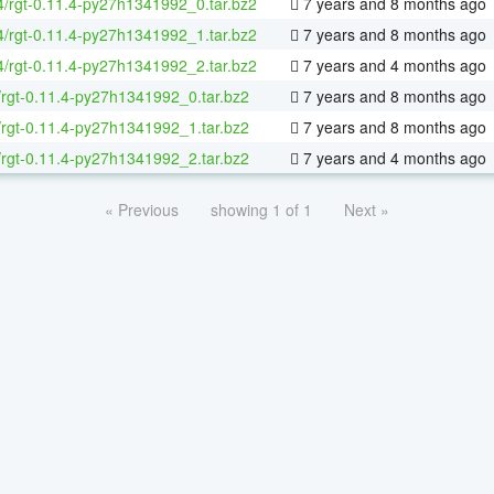
64/rgt-0.11.4-py27h1341992_0.tar.bz2
7 years and 8 months ago
64/rgt-0.11.4-py27h1341992_1.tar.bz2
7 years and 8 months ago
64/rgt-0.11.4-py27h1341992_2.tar.bz2
7 years and 4 months ago
/rgt-0.11.4-py27h1341992_0.tar.bz2
7 years and 8 months ago
/rgt-0.11.4-py27h1341992_1.tar.bz2
7 years and 8 months ago
/rgt-0.11.4-py27h1341992_2.tar.bz2
7 years and 4 months ago
« Previous
showing 1 of 1
Next »