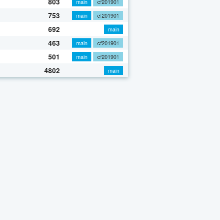
803
main
cf201901
753
main
cf201901
692
main
463
main
cf201901
501
main
cf201901
4802
main