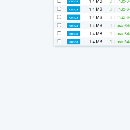
1.4 MB
|
linux-
conda
1.4 MB
|
linux-
conda
1.4 MB
|
linux-
conda
1.4 MB
|
osx-64
conda
1.4 MB
|
osx-64
conda
1.4 MB
|
osx-64
conda