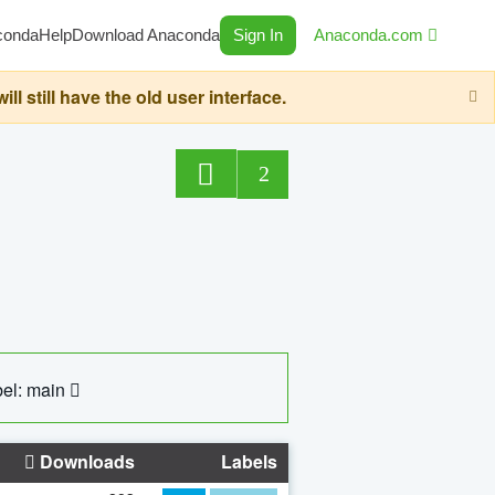
conda
Help
Download Anaconda
Sign In
Anaconda.com
still have the old user interface.
2
el: main
Downloads
Labels