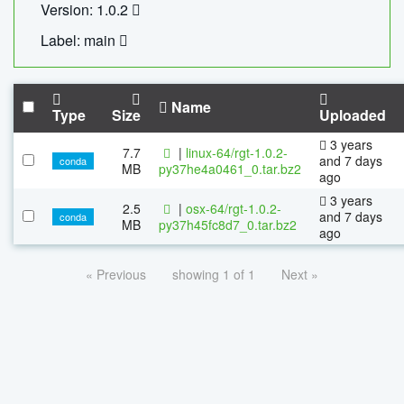
Version: 1.0.2
Label: main
Name
Type
Size
Uploaded
3 years
7.7
|
linux-64/rgt-1.0.2-
and 7 days
conda
MB
py37he4a0461_0.tar.bz2
ago
3 years
2.5
|
osx-64/rgt-1.0.2-
and 7 days
conda
MB
py37h45fc8d7_0.tar.bz2
ago
« Previous
showing 1 of 1
Next »