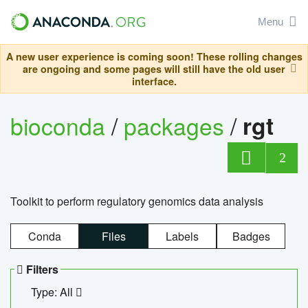
Menu
A new user experience is coming soon! These rolling changes
are ongoing and some pages will still have the old user
interface.
bioconda
/
packages
/
rgt
2
Toolkit to perform regulatory genomics data analysis
Conda
Files
Labels
Badges
Filters
Type: All