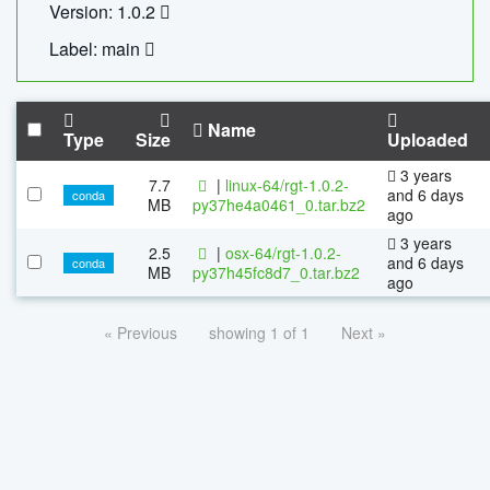
Version: 1.0.2
Label: main
Name
Type
Size
Uploaded
3 years
7.7
|
linux-64/rgt-1.0.2-
and 6 days
conda
MB
py37he4a0461_0.tar.bz2
ago
3 years
2.5
|
osx-64/rgt-1.0.2-
and 6 days
conda
MB
py37h45fc8d7_0.tar.bz2
ago
« Previous
showing 1 of 1
Next »