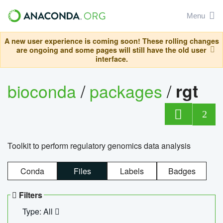
Menu
A new user experience is coming soon! These rolling changes
are ongoing and some pages will still have the old user
interface.
bioconda
/
packages
/
rgt
2
Toolkit to perform regulatory genomics data analysis
Conda
Files
Labels
Badges
Filters
Type: All