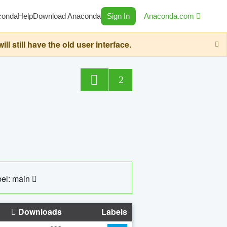
conda
Help
Download Anaconda
Sign In
Anaconda.com
still have the old user interface.
2
el: main
Downloads
Labels