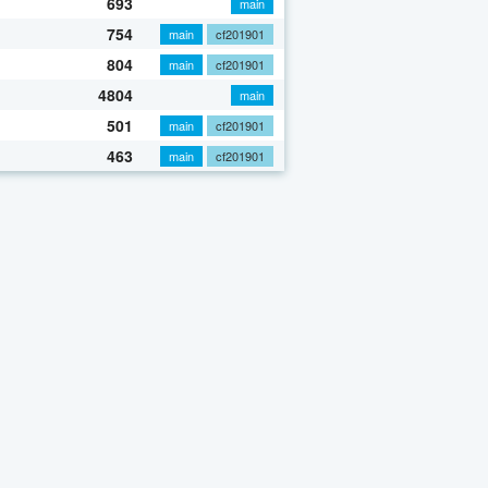
693
main
754
main
cf201901
804
main
cf201901
4804
main
501
main
cf201901
463
main
cf201901