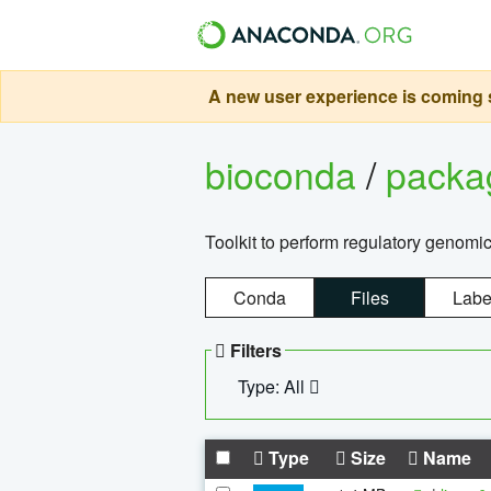
A new user experience is coming s
bioconda
/
pack
Toolkit to perform regulatory genomi
Conda
Files
Labe
Filters
Type: All
Type
Size
Name