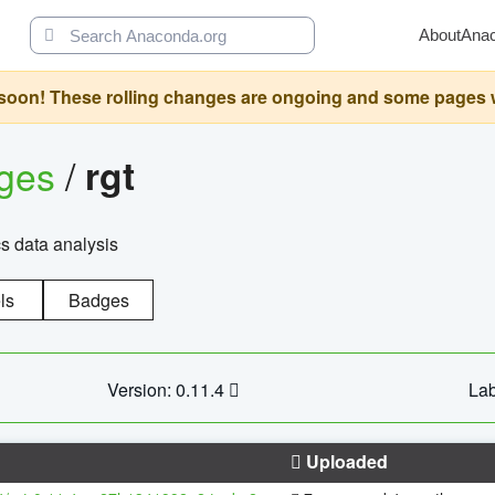
About
Ana
oon! These rolling changes are ongoing and some pages will 
ages
/
rgt
cs data analysis
ls
Badges
Version: 0.11.4
Lab
Uploaded