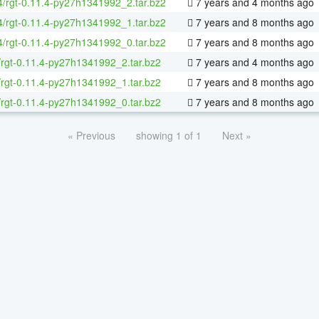
64/rgt-0.11.4-py27h1341992_2.tar.bz2
7 years and 4 months ago
64/rgt-0.11.4-py27h1341992_1.tar.bz2
7 years and 8 months ago
64/rgt-0.11.4-py27h1341992_0.tar.bz2
7 years and 8 months ago
/rgt-0.11.4-py27h1341992_2.tar.bz2
7 years and 4 months ago
/rgt-0.11.4-py27h1341992_1.tar.bz2
7 years and 8 months ago
/rgt-0.11.4-py27h1341992_0.tar.bz2
7 years and 8 months ago
« Previous
showing 1 of 1
Next »