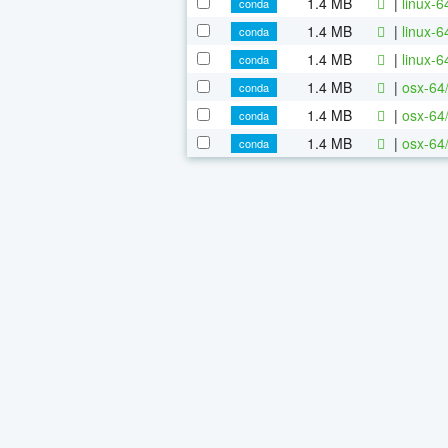
1.4 MB
|
linux-
conda
1.4 MB
|
linux-
conda
1.4 MB
|
linux-
conda
1.4 MB
|
osx-64
conda
1.4 MB
|
osx-64
conda
1.4 MB
|
osx-64
conda