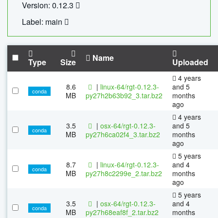
Version: 0.12.3
Label: main
Name
Type
Size
Uploaded
4 years
8.6
|
linux-64/rgt-0.12.3-
and 5
conda
MB
py27h2b63b92_3.tar.bz2
months
ago
4 years
3.5
|
osx-64/rgt-0.12.3-
and 5
conda
MB
py27h6ca02f4_3.tar.bz2
months
ago
5 years
8.7
|
linux-64/rgt-0.12.3-
and 4
conda
MB
py27h8c2299e_2.tar.bz2
months
ago
5 years
3.5
|
osx-64/rgt-0.12.3-
and 4
conda
MB
py27h68eaf8f_2.tar.bz2
months