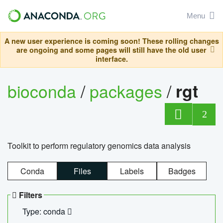
Menu
A new user experience is coming soon! These rolling changes
are ongoing and some pages will still have the old user
interface.
bioconda
/
packages
/
rgt
2
Toolkit to perform regulatory genomics data analysis
Conda
Files
Labels
Badges
Filters
Type: conda