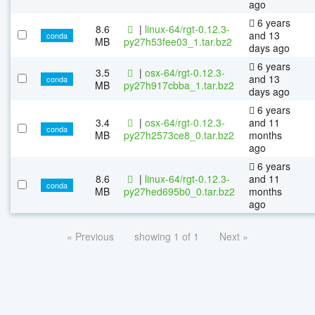
ago
6 years
8.6
|
linux-64/rgt-0.12.3-
and 13
conda
MB
py27h53fee03_1.tar.bz2
days ago
6 years
3.5
|
osx-64/rgt-0.12.3-
and 13
conda
MB
py27h917cbba_1.tar.bz2
days ago
6 years
3.4
|
osx-64/rgt-0.12.3-
and 11
conda
MB
py27h2573ce8_0.tar.bz2
months
ago
6 years
8.6
|
linux-64/rgt-0.12.3-
and 11
conda
MB
py27hed695b0_0.tar.bz2
months
ago
« Previous
showing 1 of 1
Next »