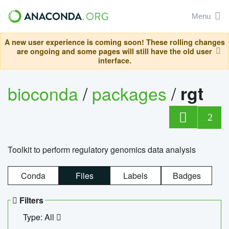
Menu
A new user experience is coming soon! These rolling changes
are ongoing and some pages will still have the old user
interface.
bioconda
/
packages
/
rgt
2
Toolkit to perform regulatory genomics data analysis
Conda
Files
Labels
Badges
Filters
Type: All