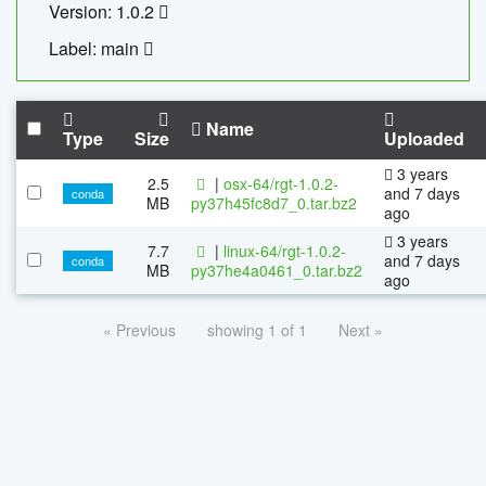
Version: 1.0.2
Label: main
Name
Type
Size
Uploaded
3 years
2.5
|
osx-64/rgt-1.0.2-
and 7 days
conda
MB
py37h45fc8d7_0.tar.bz2
ago
3 years
7.7
|
linux-64/rgt-1.0.2-
and 7 days
conda
MB
py37he4a0461_0.tar.bz2
ago
« Previous
showing 1 of 1
Next »