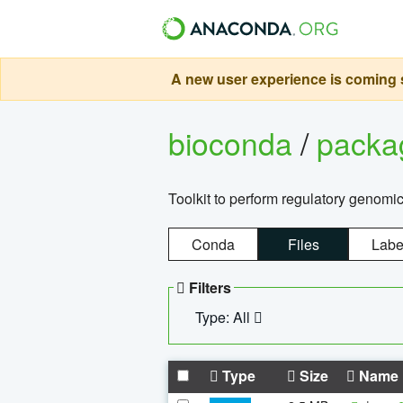
A new user experience is coming s
bioconda
/
pack
Toolkit to perform regulatory genomi
Conda
Files
Labe
Filters
Type: All
Type
Size
Name