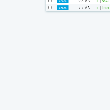
2.5 MB
|
osx-
conda
7.7 MB
|
linu
conda