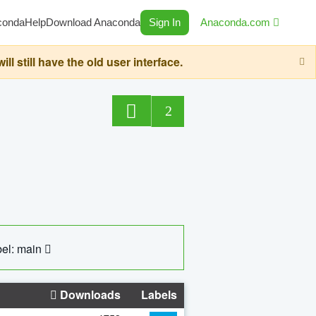
conda
Help
Download Anaconda
Sign In
Anaconda.com
still have the old user interface.
2
el: main
Downloads
Labels