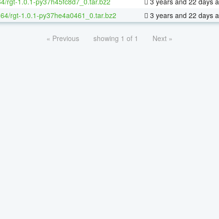
64/rgt-1.0.1-py37h45fc8d7_0.tar.bz2
3 years and 22 days 
x-64/rgt-1.0.1-py37he4a0461_0.tar.bz2
3 years and 22 days 
« Previous
showing 1 of 1
Next »