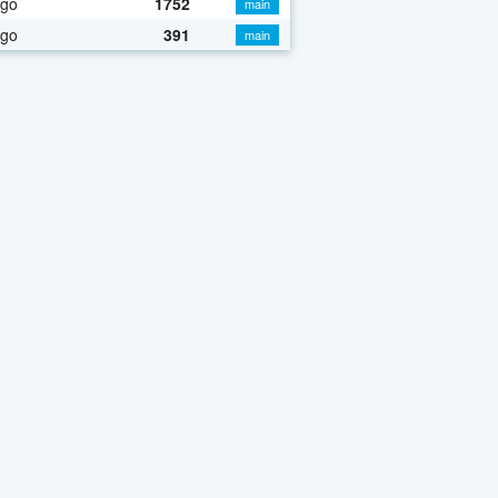
ago
1752
main
ago
391
main