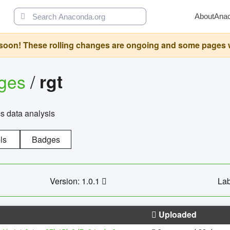
About
Ana
oon! These rolling changes are ongoing and some pages will 
ages
/
rgt
cs data analysis
ls
Badges
Version: 1.0.1
Lab
Uploaded