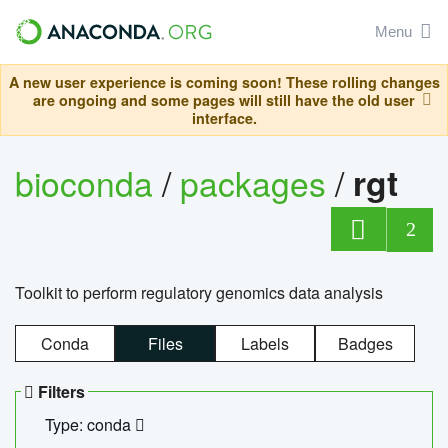
Menu
A new user experience is coming soon! These rolling changes
are ongoing and some pages will still have the old user
interface.
bioconda
/
packages
/
rgt
2
Toolkit to perform regulatory genomics data analysis
Conda
Files
Labels
Badges
Filters
Type: conda