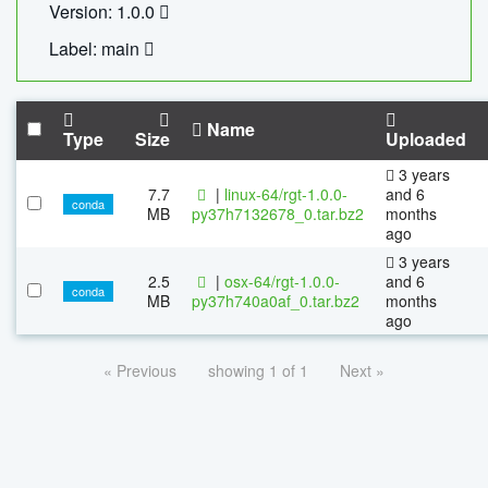
Version: 1.0.0
Label: main
Name
Type
Size
Uploaded
3 years
7.7
|
linux-64/rgt-1.0.0-
and 6
conda
MB
py37h7132678_0.tar.bz2
months
ago
3 years
2.5
|
osx-64/rgt-1.0.0-
and 6
conda
MB
py37h740a0af_0.tar.bz2
months
ago
« Previous
showing 1 of 1
Next »