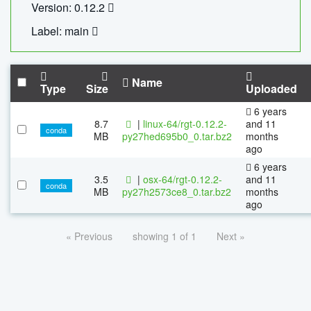
Version: 0.12.2
Label: main
Name
Type
Size
Uploaded
6 years
8.7
|
linux-64/rgt-0.12.2-
and 11
conda
MB
py27hed695b0_0.tar.bz2
months
ago
6 years
3.5
|
osx-64/rgt-0.12.2-
and 11
conda
MB
py27h2573ce8_0.tar.bz2
months
ago
« Previous
showing 1 of 1
Next »