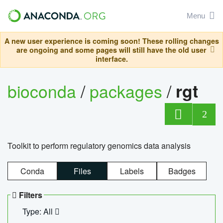
Menu
A new user experience is coming soon! These rolling changes
are ongoing and some pages will still have the old user
interface.
bioconda
/
packages
/
rgt
2
Toolkit to perform regulatory genomics data analysis
Conda
Files
Labels
Badges
Filters
Type: All