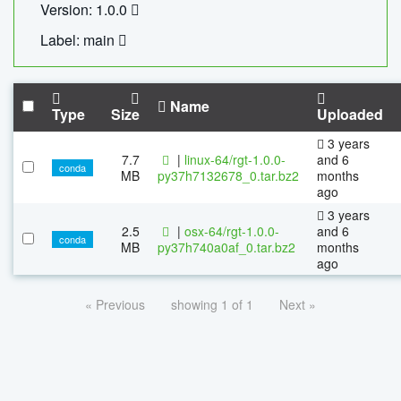
Version: 1.0.0
Label: main
Name
Type
Size
Uploaded
3 years
7.7
|
linux-64/rgt-1.0.0-
and 6
conda
MB
py37h7132678_0.tar.bz2
months
ago
3 years
2.5
|
osx-64/rgt-1.0.0-
and 6
conda
MB
py37h740a0af_0.tar.bz2
months
ago
« Previous
showing 1 of 1
Next »