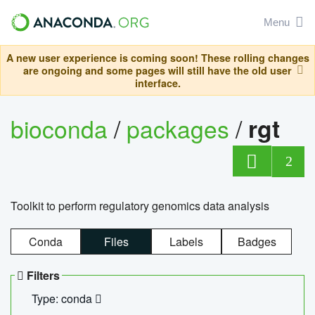
Menu
A new user experience is coming soon! These rolling changes
are ongoing and some pages will still have the old user
interface.
bioconda
/
packages
/
rgt
2
Toolkit to perform regulatory genomics data analysis
Conda
Files
Labels
Badges
Filters
Type: conda