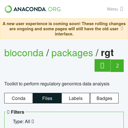
Menu
A new user experience is coming soon! These rolling changes
are ongoing and some pages will still have the old user
interface.
bioconda
/
packages
/
rgt
2
Toolkit to perform regulatory genomics data analysis
Conda
Files
Labels
Badges
Filters
Type: All