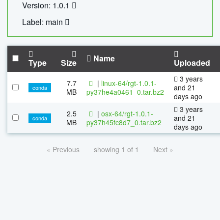
Version: 1.0.1
Label: main
Name
Type
Size
Uploaded
3 years
7.7
|
linux-64/rgt-1.0.1-
and 21
conda
MB
py37he4a0461_0.tar.bz2
days ago
3 years
2.5
|
osx-64/rgt-1.0.1-
and 21
conda
MB
py37h45fc8d7_0.tar.bz2
days ago
« Previous
showing 1 of 1
Next »