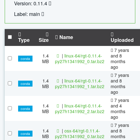
Version: 0.11.4
Label: main
Name
Type
Size
Uploaded
7 years
1.4
|
linux-64/rgt-0.11.4-
and 8
conda
MB
py27h1341992_0.tar.bz2
months
ago
7 years
1.4
|
linux-64/rgt-0.11.4-
and 8
conda
MB
py27h1341992_1.tar.bz2
months
ago
7 years
1.4
|
linux-64/rgt-0.11.4-
and 4
conda
MB
py27h1341992_2.tar.bz2
months
ago
7 years
1.4
|
osx-64/rgt-0.11.4-
and 8
conda
MB
py27h1341992_0.tar.bz2
months