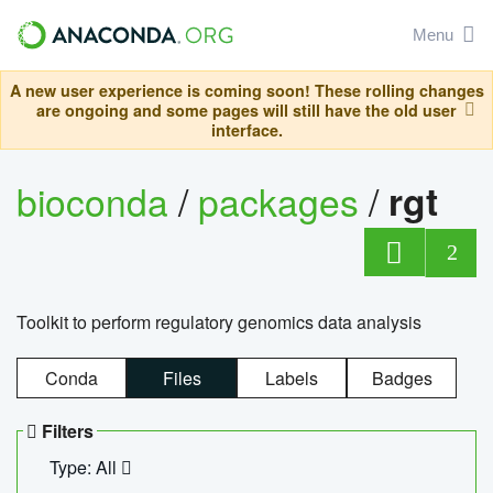
Menu
A new user experience is coming soon! These rolling changes
are ongoing and some pages will still have the old user
interface.
bioconda
/
packages
/
rgt
2
Toolkit to perform regulatory genomics data analysis
Conda
Files
Labels
Badges
Filters
Type: All