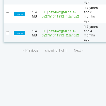
ago
7 years
1.4
|
osx-64/rgt-0.11.4-
and 8
conda
MB
py27h1341992_1.tar.bz2
months
ago
7 years
1.4
|
osx-64/rgt-0.11.4-
and 4
conda
MB
py27h1341992_2.tar.bz2
months
ago
« Previous
showing 1 of 1
Next »