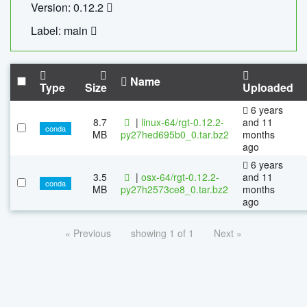
Version: 0.12.2
Label: main
Name
Type
Size
Uploaded
6 years
8.7
|
linux-64/rgt-0.12.2-
and 11
conda
MB
py27hed695b0_0.tar.bz2
months
ago
6 years
3.5
|
osx-64/rgt-0.12.2-
and 11
conda
MB
py27h2573ce8_0.tar.bz2
months
ago
« Previous
showing 1 of 1
Next »