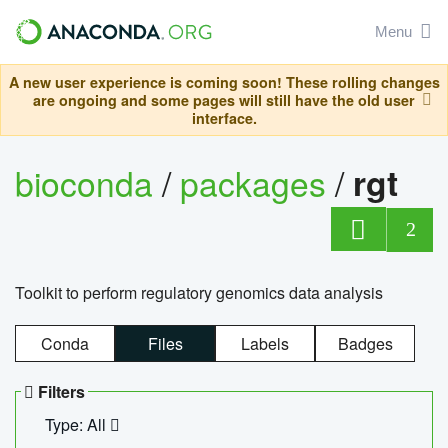
Menu
A new user experience is coming soon! These rolling changes
are ongoing and some pages will still have the old user
interface.
bioconda
/
packages
/
rgt
2
Toolkit to perform regulatory genomics data analysis
Conda
Files
Labels
Badges
Filters
Type: All