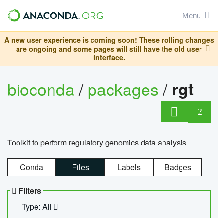
Menu
A new user experience is coming soon! These rolling changes
are ongoing and some pages will still have the old user
interface.
bioconda
/
packages
/
rgt
2
Toolkit to perform regulatory genomics data analysis
Conda
Files
Labels
Badges
Filters
Type: All