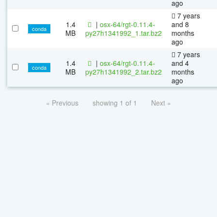
ago
7 years
1.4
|
osx-64/rgt-0.11.4-
and 8
conda
MB
py27h1341992_1.tar.bz2
months
ago
7 years
1.4
|
osx-64/rgt-0.11.4-
and 4
conda
MB
py27h1341992_2.tar.bz2
months
ago
« Previous
showing 1 of 1
Next »