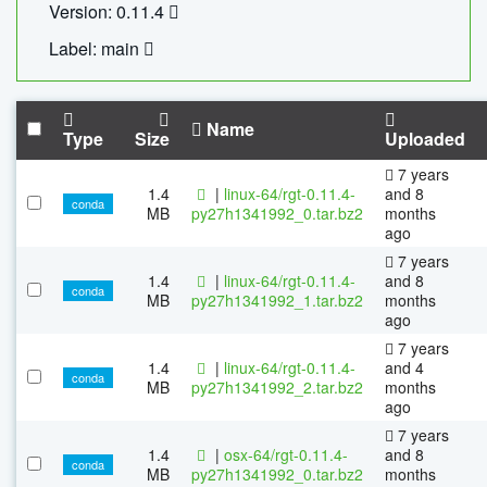
Version: 0.11.4
Label: main
Name
Type
Size
Uploaded
7 years
1.4
|
linux-64/rgt-0.11.4-
and 8
conda
MB
py27h1341992_0.tar.bz2
months
ago
7 years
1.4
|
linux-64/rgt-0.11.4-
and 8
conda
MB
py27h1341992_1.tar.bz2
months
ago
7 years
1.4
|
linux-64/rgt-0.11.4-
and 4
conda
MB
py27h1341992_2.tar.bz2
months
ago
7 years
1.4
|
osx-64/rgt-0.11.4-
and 8
conda
MB
py27h1341992_0.tar.bz2
months