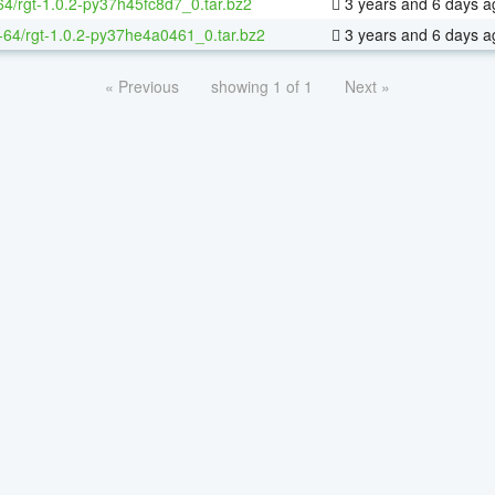
64/rgt-1.0.2-py37h45fc8d7_0.tar.bz2
3 years and 6 days a
x-64/rgt-1.0.2-py37he4a0461_0.tar.bz2
3 years and 6 days a
« Previous
showing 1 of 1
Next »