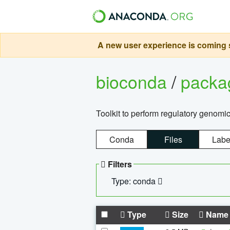
A new user experience is coming s
bioconda
/
pack
Toolkit to perform regulatory genomi
Conda
Files
Labe
Filters
Type: conda
Type
Size
Name