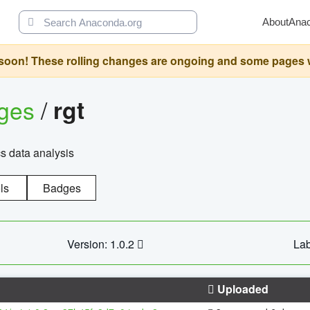
About
Ana
oon! These rolling changes are ongoing and some pages will 
ages
/
rgt
cs data analysis
ls
Badges
Version: 1.0.2
Lab
Uploaded