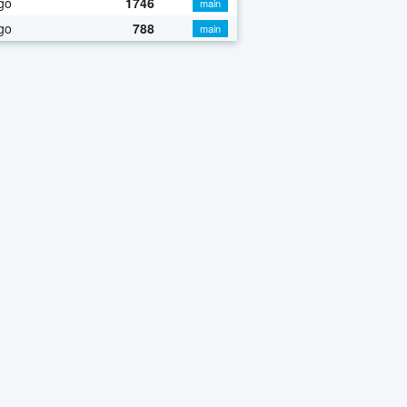
go
1746
main
go
788
main