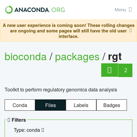
Menu
A new user experience is coming soon! These rolling changes
are ongoing and some pages will still have the old user
interface.
bioconda
/
packages
/
rgt
2
Toolkit to perform regulatory genomics data analysis
Conda
Files
Labels
Badges
Filters
Type: conda