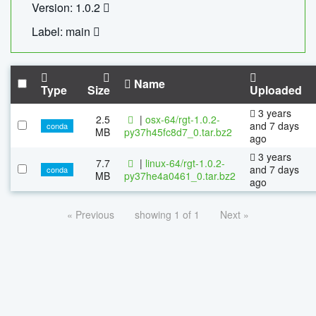
Version: 1.0.2
Label: main
Name
Type
Size
Uploaded
3 years
2.5
|
osx-64/rgt-1.0.2-
and 7 days
conda
MB
py37h45fc8d7_0.tar.bz2
ago
3 years
7.7
|
linux-64/rgt-1.0.2-
and 7 days
conda
MB
py37he4a0461_0.tar.bz2
ago
« Previous
showing 1 of 1
Next »