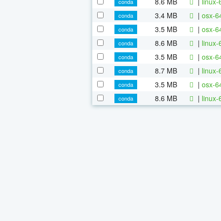
8.6 MB
|
linux
conda
3.4 MB
|
osx-6
conda
3.5 MB
|
osx-6
conda
8.6 MB
|
linux
conda
3.5 MB
|
osx-6
conda
8.7 MB
|
linux
conda
3.5 MB
|
osx-6
conda
8.6 MB
|
linux
conda