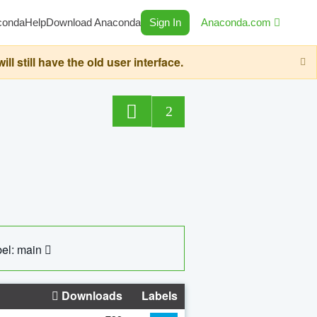
conda
Help
Download Anaconda
Sign In
Anaconda.com
still have the old user interface.
2
el: main
Downloads
Labels