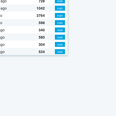
 ago
728
main
 ago
1042
main
go
3764
main
go
598
main
ago
340
main
ago
580
main
ago
304
main
ago
534
main