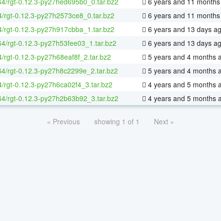
-64/rgt-0.12.3-py27hed695b0_0.tar.bz2
6 years and 11 months
4/rgt-0.12.3-py27h2573ce8_0.tar.bz2
6 years and 11 months
4/rgt-0.12.3-py27h917cbba_1.tar.bz2
6 years and 13 days a
-64/rgt-0.12.3-py27h53fee03_1.tar.bz2
6 years and 13 days a
4/rgt-0.12.3-py27h68eaf8f_2.tar.bz2
5 years and 4 months 
-64/rgt-0.12.3-py27h8c2299e_2.tar.bz2
5 years and 4 months 
4/rgt-0.12.3-py27h6ca02f4_3.tar.bz2
4 years and 5 months 
-64/rgt-0.12.3-py27h2b63b92_3.tar.bz2
4 years and 5 months 
« Previous
showing 1 of 1
Next »