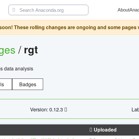
About
Ana
oon! These rolling changes are ongoing and some pages will 
ages
/
rgt
cs data analysis
ls
Badges
Version: 0.12.3
Lab
Uploaded