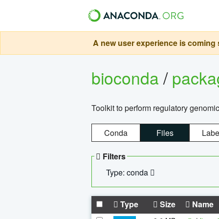
A new user experience is coming s
bioconda
/
pack
Toolkit to perform regulatory genomi
Conda
Files
Labe
Filters
Type: conda
Type
Size
Name