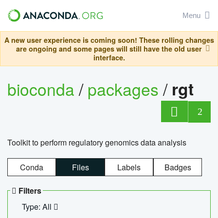
Menu
A new user experience is coming soon! These rolling changes
are ongoing and some pages will still have the old user
interface.
bioconda
/
packages
/
rgt
2
Toolkit to perform regulatory genomics data analysis
Conda
Files
Labels
Badges
Filters
Type: All