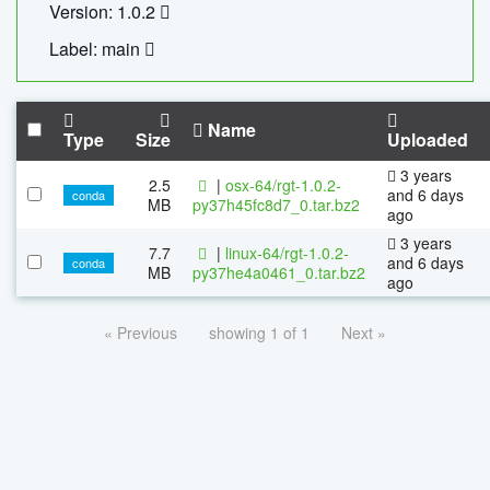
Version: 1.0.2
Label: main
Name
Type
Size
Uploaded
3 years
2.5
|
osx-64/rgt-1.0.2-
and 6 days
conda
MB
py37h45fc8d7_0.tar.bz2
ago
3 years
7.7
|
linux-64/rgt-1.0.2-
and 6 days
conda
MB
py37he4a0461_0.tar.bz2
ago
« Previous
showing 1 of 1
Next »