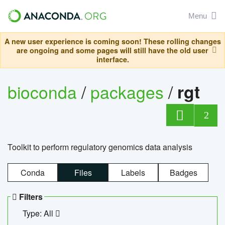
Menu
A new user experience is coming soon! These rolling changes
are ongoing and some pages will still have the old user
interface.
bioconda
/
packages
/
rgt
2
Toolkit to perform regulatory genomics data analysis
Conda
Files
Labels
Badges
Filters
Type: All