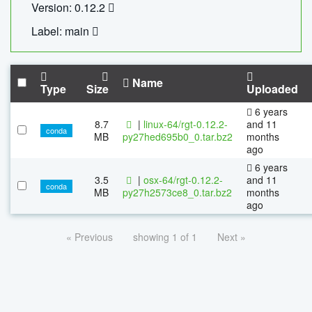
Version: 0.12.2
Label: main
Name
Type
Size
Uploaded
6 years
8.7
|
linux-64/rgt-0.12.2-
and 11
conda
MB
py27hed695b0_0.tar.bz2
months
ago
6 years
3.5
|
osx-64/rgt-0.12.2-
and 11
conda
MB
py27h2573ce8_0.tar.bz2
months
ago
« Previous
showing 1 of 1
Next »