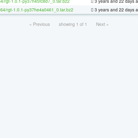
64/rgt-1.0.1-py37h45fc8d7_0.tar.bz2
3 years and 22 days 
x-64/rgt-1.0.1-py37he4a0461_0.tar.bz2
3 years and 22 days 
« Previous
showing 1 of 1
Next »