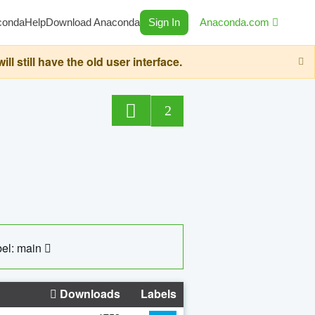
conda
Help
Download Anaconda
Sign In
Anaconda.com
still have the old user interface.
2
el: main
Downloads
Labels