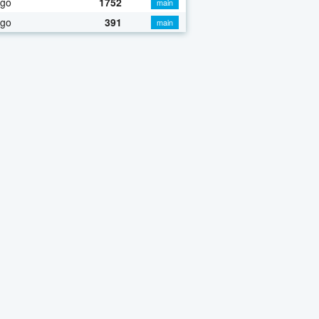
ago
1752
main
ago
391
main