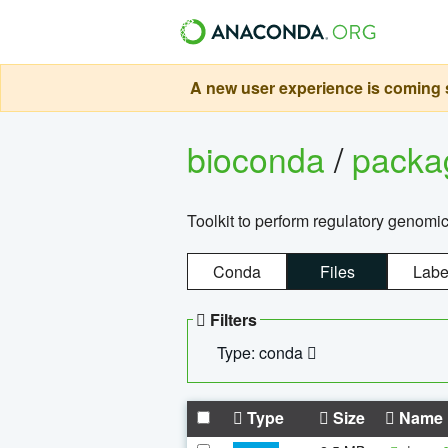
A new user experience is coming s
bioconda
/
pack
Toolkit to perform regulatory genomi
Conda
Files
Labe
Filters
Type: conda
Type
Size
Name