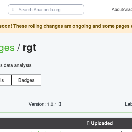
About
Ana
oon! These rolling changes are ongoing and some pages will 
ages
/
rgt
cs data analysis
ls
Badges
Version: 1.0.1
Lab
Uploaded