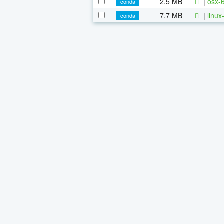
2.5 MB
|
osx-
conda
7.7 MB
|
linu
conda