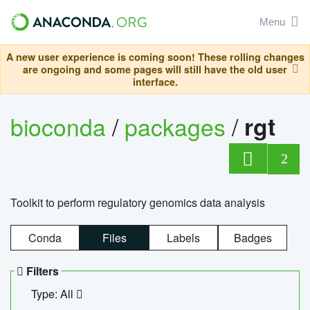
Menu
A new user experience is coming soon! These rolling changes
are ongoing and some pages will still have the old user
interface.
bioconda
/
packages
/
rgt
2
Toolkit to perform regulatory genomics data analysis
Conda
Files
Labels
Badges
Filters
Type: All