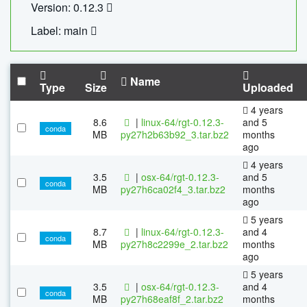
Version: 0.12.3
Label: main
Name
Type
Size
Uploaded
4 years
8.6
|
linux-64/rgt-0.12.3-
and 5
conda
MB
py27h2b63b92_3.tar.bz2
months
ago
4 years
3.5
|
osx-64/rgt-0.12.3-
and 5
conda
MB
py27h6ca02f4_3.tar.bz2
months
ago
5 years
8.7
|
linux-64/rgt-0.12.3-
and 4
conda
MB
py27h8c2299e_2.tar.bz2
months
ago
5 years
3.5
|
osx-64/rgt-0.12.3-
and 4
conda
MB
py27h68eaf8f_2.tar.bz2
months