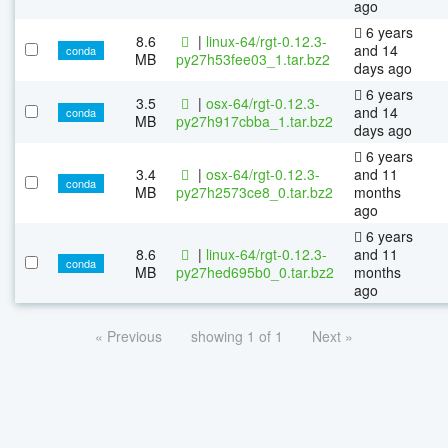
ago
6 years
8.6
|
linux-64/rgt-0.12.3-
and 14
conda
MB
py27h53fee03_1.tar.bz2
days ago
6 years
3.5
|
osx-64/rgt-0.12.3-
and 14
conda
MB
py27h917cbba_1.tar.bz2
days ago
6 years
3.4
|
osx-64/rgt-0.12.3-
and 11
conda
MB
py27h2573ce8_0.tar.bz2
months
ago
6 years
8.6
|
linux-64/rgt-0.12.3-
and 11
conda
MB
py27hed695b0_0.tar.bz2
months
ago
« Previous
showing 1 of 1
Next »