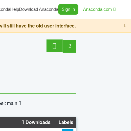
conda
Help
Download Anaconda
Sign In
Anaconda.com
still have the old user interface.
2
el: main
Downloads
Labels