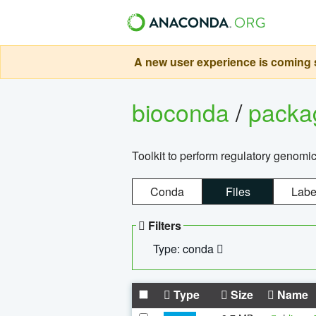
A new user experience is coming s
bioconda
/
pack
Toolkit to perform regulatory genomi
Conda
Files
Labe
Filters
Type: conda
Type
Size
Name