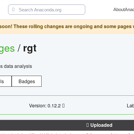
About
Ana
oon! These rolling changes are ongoing and some pages will 
ages
/
rgt
cs data analysis
ls
Badges
Version: 0.12.2
Lab
Uploaded