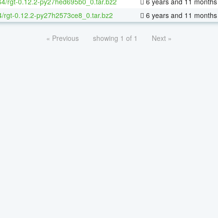
-64/rgt-0.12.2-py27hed695b0_0.tar.bz2
6 years and 11 months
4/rgt-0.12.2-py27h2573ce8_0.tar.bz2
6 years and 11 months
« Previous
showing 1 of 1
Next »