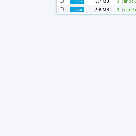
8.7 MB
|
linux
conda
3.5 MB
|
osx-6
conda