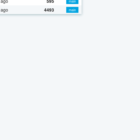
 ago
595
main
 ago
4493
main