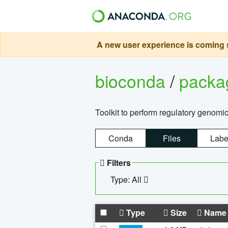
A new user experience is coming s
bioconda
/
pack
Toolkit to perform regulatory genomi
Conda
Files
Labe
Filters
Type: All
Type
Size
Name