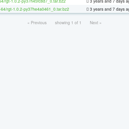
64/rgt-1.0.2-py37h45fc8d7_0.tar.bz2
3 years and 7 days a
x-64/rgt-1.0.2-py37he4a0461_0.tar.bz2
3 years and 7 days a
« Previous
showing 1 of 1
Next »