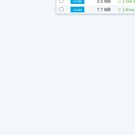
2.5 MB
|
osx-
conda
7.7 MB
|
linu
conda