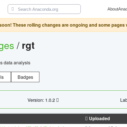
About
Ana
oon! These rolling changes are ongoing and some pages will 
ages
/
rgt
cs data analysis
ls
Badges
Version: 1.0.2
Lab
Uploaded