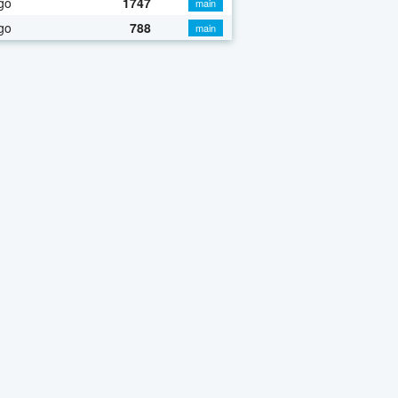
go
1747
main
go
788
main