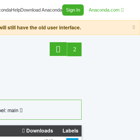
conda
Help
Download Anaconda
Sign In
Anaconda.com
still have the old user interface.
2
el: main
Downloads
Labels