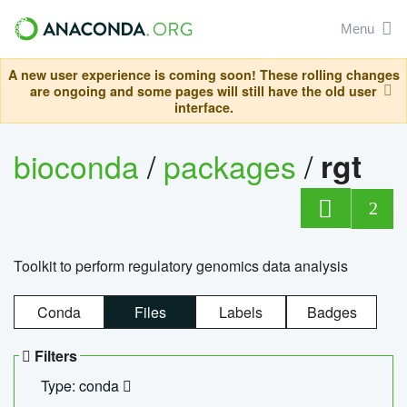
Menu
A new user experience is coming soon! These rolling changes
are ongoing and some pages will still have the old user
interface.
bioconda
/
packages
/
rgt
2
Toolkit to perform regulatory genomics data analysis
Conda
Files
Labels
Badges
Filters
Type: conda