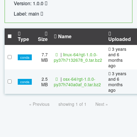
Version: 1.0.0
Label: main
Name
Type
Size
Uploaded
3 years
7.7
|
linux-64/rgt-1.0.0-
and 6
conda
MB
py37h7132678_0.tar.bz2
months
ago
3 years
2.5
|
osx-64/rgt-1.0.0-
and 6
conda
MB
py37h740a0af_0.tar.bz2
months
ago
« Previous
showing 1 of 1
Next »