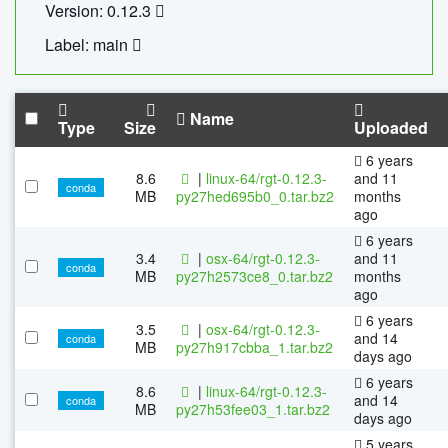
Version: 0.12.3
Label: main
Name
Type
Size
Uploaded
6 years
8.6
|
linux-64/rgt-0.12.3-
and 11
conda
MB
py27hed695b0_0.tar.bz2
months
ago
6 years
3.4
|
osx-64/rgt-0.12.3-
and 11
conda
MB
py27h2573ce8_0.tar.bz2
months
ago
6 years
3.5
|
osx-64/rgt-0.12.3-
and 14
conda
MB
py27h917cbba_1.tar.bz2
days ago
6 years
8.6
|
linux-64/rgt-0.12.3-
and 14
conda
MB
py27h53fee03_1.tar.bz2
days ago
5 years