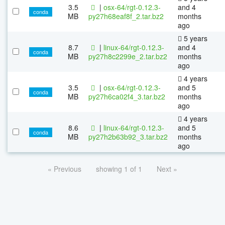
3.5
|
osx-64/rgt-0.12.3-
and 4
conda
MB
py27h68eaf8f_2.tar.bz2
months
ago
5 years
8.7
|
linux-64/rgt-0.12.3-
and 4
conda
MB
py27h8c2299e_2.tar.bz2
months
ago
4 years
3.5
|
osx-64/rgt-0.12.3-
and 5
conda
MB
py27h6ca02f4_3.tar.bz2
months
ago
4 years
8.6
|
linux-64/rgt-0.12.3-
and 5
conda
MB
py27h2b63b92_3.tar.bz2
months
ago
« Previous
showing 1 of 1
Next »