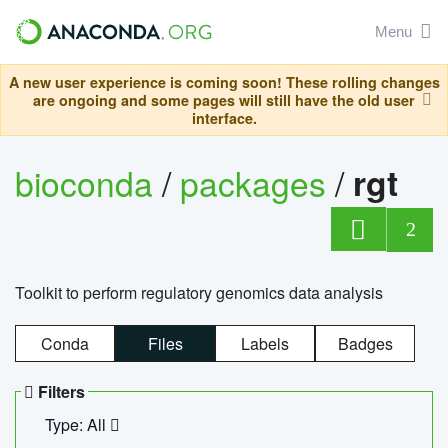
Menu
A new user experience is coming soon! These rolling changes
are ongoing and some pages will still have the old user
interface.
bioconda
/
packages
/
rgt
2
Toolkit to perform regulatory genomics data analysis
Conda
Files
Labels
Badges
Filters
Type: All