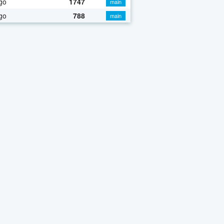
go
1747
main
go
788
main