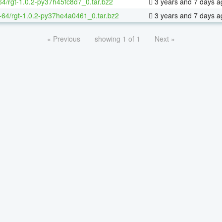
64/rgt-1.0.2-py37h45fc8d7_0.tar.bz2
3 years and 7 days a
x-64/rgt-1.0.2-py37he4a0461_0.tar.bz2
3 years and 7 days a
« Previous
showing 1 of 1
Next »