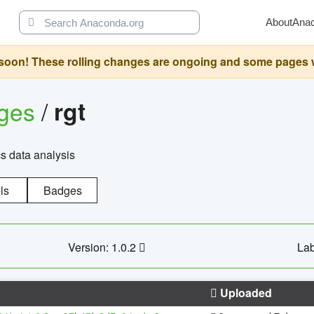
About
Ana
oon! These rolling changes are ongoing and some pages will 
ages
/
rgt
cs data analysis
ls
Badges
Version: 1.0.2
Lab
Uploaded