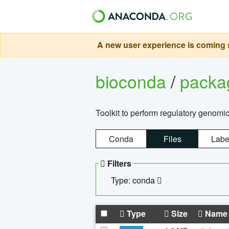
A new user experience is coming s
bioconda
/
pack
Toolkit to perform regulatory genomi
Conda
Files
Labe
Filters
Type: conda
Type
Size
Name