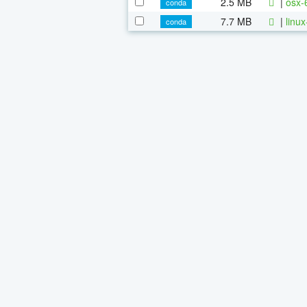
2.5 MB
|
osx-
conda
7.7 MB
|
linu
conda