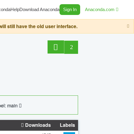
conda
Help
Download Anaconda
Sign In
Anaconda.com
still have the old user interface.
2
el: main
Downloads
Labels