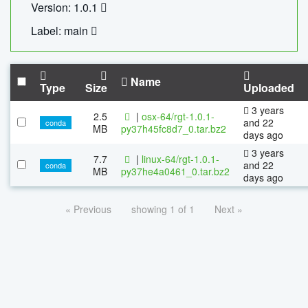
Version: 1.0.1
Label: main
Name
Type
Size
Uploaded
3 years
2.5
|
osx-64/rgt-1.0.1-
and 22
conda
MB
py37h45fc8d7_0.tar.bz2
days ago
3 years
7.7
|
linux-64/rgt-1.0.1-
and 22
conda
MB
py37he4a0461_0.tar.bz2
days ago
« Previous
showing 1 of 1
Next »