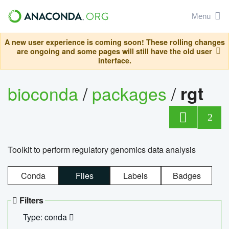
Menu
A new user experience is coming soon! These rolling changes
are ongoing and some pages will still have the old user
interface.
bioconda
/
packages
/
rgt
2
Toolkit to perform regulatory genomics data analysis
Conda
Files
Labels
Badges
Filters
Type: conda