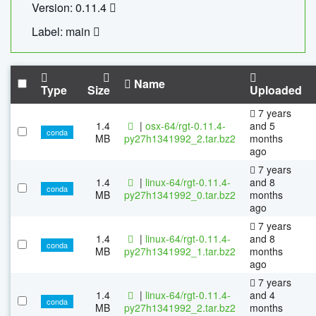
Version: 0.11.4
Label: main
Name
Type
Size
Uploaded
7 years
1.4
|
osx-64/rgt-0.11.4-
and 5
conda
MB
py27h1341992_2.tar.bz2
months
ago
7 years
1.4
|
linux-64/rgt-0.11.4-
and 8
conda
MB
py27h1341992_0.tar.bz2
months
ago
7 years
1.4
|
linux-64/rgt-0.11.4-
and 8
conda
MB
py27h1341992_1.tar.bz2
months
ago
7 years
1.4
|
linux-64/rgt-0.11.4-
and 4
conda
MB
py27h1341992_2.tar.bz2
months