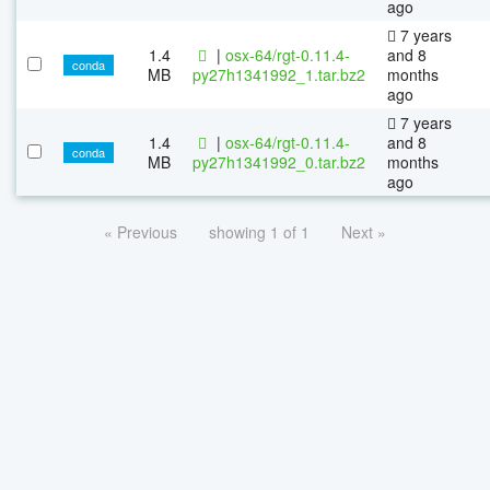
ago
7 years
1.4
|
osx-64/rgt-0.11.4-
and 8
conda
MB
py27h1341992_1.tar.bz2
months
ago
7 years
1.4
|
osx-64/rgt-0.11.4-
and 8
conda
MB
py27h1341992_0.tar.bz2
months
ago
« Previous
showing 1 of 1
Next »