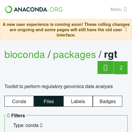
Menu
A new user experience is coming soon! These rolling changes
are ongoing and some pages will still have the old user
interface.
bioconda
/
packages
/
rgt
2
Toolkit to perform regulatory genomics data analysis
Conda
Files
Labels
Badges
Filters
Type: conda