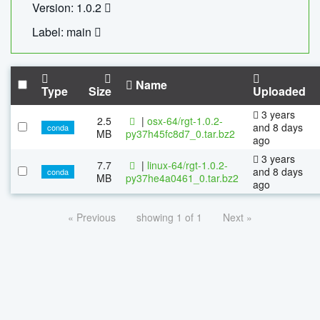
Version: 1.0.2
Label: main
Name
Type
Size
Uploaded
3 years
2.5
|
osx-64/rgt-1.0.2-
and 8 days
conda
MB
py37h45fc8d7_0.tar.bz2
ago
3 years
7.7
|
linux-64/rgt-1.0.2-
and 8 days
conda
MB
py37he4a0461_0.tar.bz2
ago
« Previous
showing 1 of 1
Next »