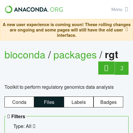
Menu
A new user experience is coming soon! These rolling changes
are ongoing and some pages will still have the old user
interface.
bioconda
/
packages
/
rgt
2
Toolkit to perform regulatory genomics data analysis
Conda
Files
Labels
Badges
Filters
Type: All