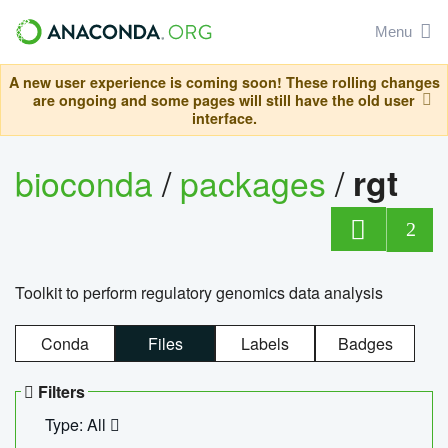
Menu
A new user experience is coming soon! These rolling changes
are ongoing and some pages will still have the old user
interface.
bioconda
/
packages
/
rgt
2
Toolkit to perform regulatory genomics data analysis
Conda
Files
Labels
Badges
Filters
Type: All