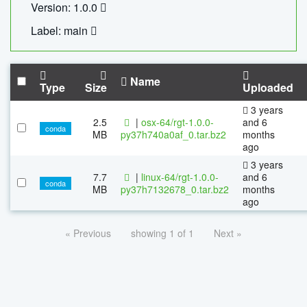
Version: 1.0.0
Label: main
Name
Type
Size
Uploaded
3 years
2.5
|
osx-64/rgt-1.0.0-
and 6
conda
MB
py37h740a0af_0.tar.bz2
months
ago
3 years
7.7
|
linux-64/rgt-1.0.0-
and 6
conda
MB
py37h7132678_0.tar.bz2
months
ago
« Previous
showing 1 of 1
Next »