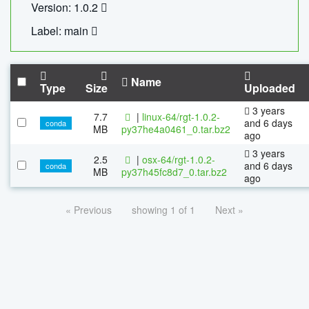
Version: 1.0.2
Label: main
Name
Type
Size
Uploaded
3 years
7.7
|
linux-64/rgt-1.0.2-
and 6 days
conda
MB
py37he4a0461_0.tar.bz2
ago
3 years
2.5
|
osx-64/rgt-1.0.2-
and 6 days
conda
MB
py37h45fc8d7_0.tar.bz2
ago
« Previous
showing 1 of 1
Next »