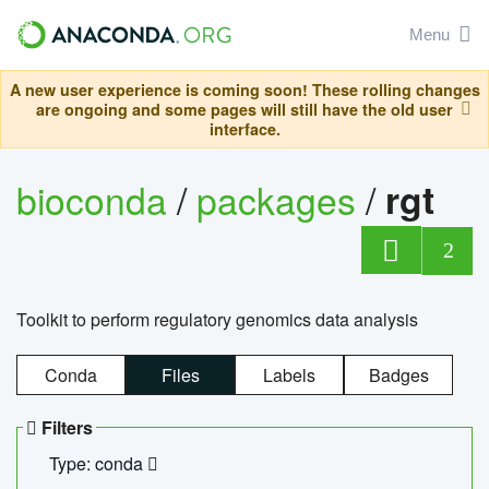
Menu
A new user experience is coming soon! These rolling changes
are ongoing and some pages will still have the old user
interface.
bioconda
/
packages
/
rgt
2
Toolkit to perform regulatory genomics data analysis
Conda
Files
Labels
Badges
Filters
Type: conda