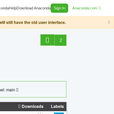
conda
Help
Download Anaconda
Sign In
Anaconda.com
still have the old user interface.
2
el: main
Downloads
Labels