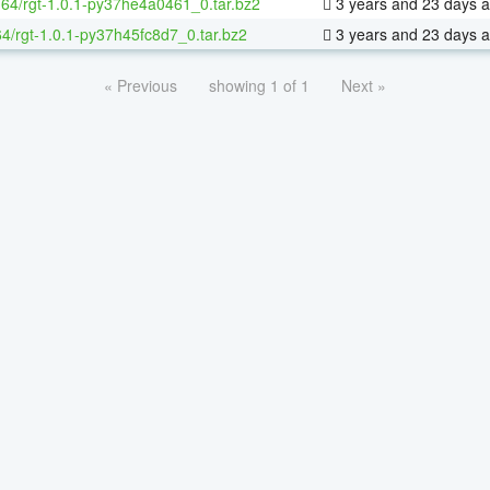
x-64/rgt-1.0.1-py37he4a0461_0.tar.bz2
3 years and 23 days 
64/rgt-1.0.1-py37h45fc8d7_0.tar.bz2
3 years and 23 days 
« Previous
showing 1 of 1
Next »