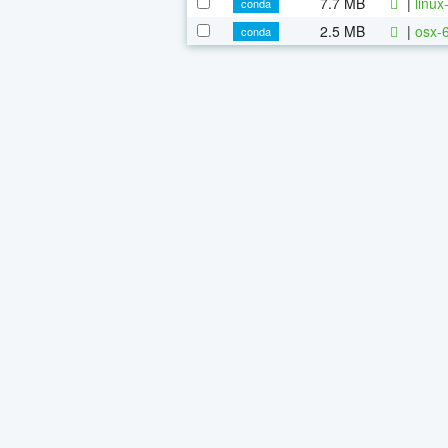
7.7 MB
|
linu
conda
2.5 MB
|
osx-
conda