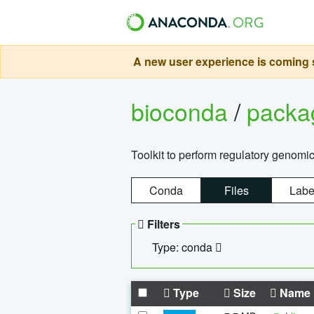
A new user experience is coming s
bioconda
/
pack
Toolkit to perform regulatory genomi
Conda
Files
Labe
Filters
Type: conda
Type
Size
Name