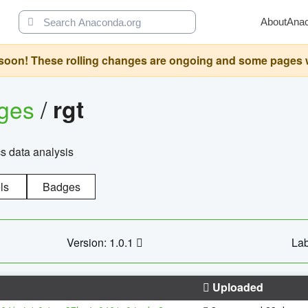
About
Ana
oon! These rolling changes are ongoing and some pages will 
ages
/
rgt
cs data analysis
ls
Badges
Version: 1.0.1
Lab
Uploaded