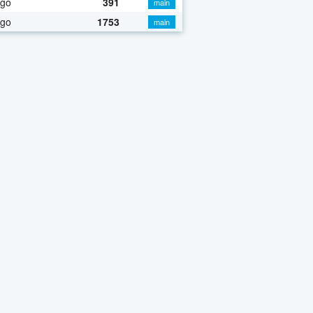
ago
391
main
ago
1753
main