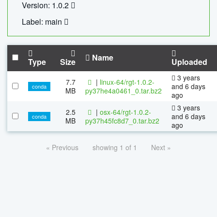
Version: 1.0.2
Label: main
Name
Type
Size
Uploaded
3 years
7.7
|
linux-64/rgt-1.0.2-
and 6 days
conda
MB
py37he4a0461_0.tar.bz2
ago
3 years
2.5
|
osx-64/rgt-1.0.2-
and 6 days
conda
MB
py37h45fc8d7_0.tar.bz2
ago
« Previous
showing 1 of 1
Next »