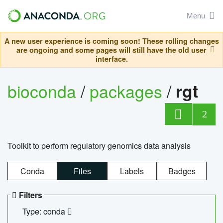
Menu
A new user experience is coming soon! These rolling changes
are ongoing and some pages will still have the old user
interface.
bioconda
/
packages
/
rgt
2
Toolkit to perform regulatory genomics data analysis
Conda
Files
Labels
Badges
Filters
Type: conda