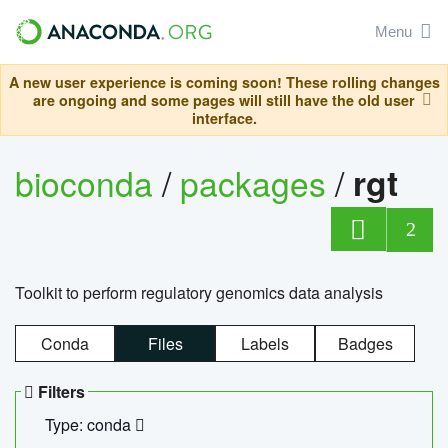
Menu
A new user experience is coming soon! These rolling changes
are ongoing and some pages will still have the old user
interface.
bioconda
/
packages
/
rgt
2
Toolkit to perform regulatory genomics data analysis
Conda
Files
Labels
Badges
Filters
Type: conda