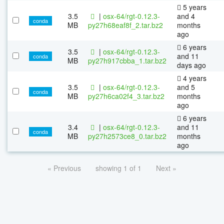
5 years
3.5
|
osx-64/rgt-0.12.3-
and 4
conda
MB
py27h68eaf8f_2.tar.bz2
months
ago
6 years
3.5
|
osx-64/rgt-0.12.3-
and 11
conda
MB
py27h917cbba_1.tar.bz2
days ago
4 years
3.5
|
osx-64/rgt-0.12.3-
and 5
conda
MB
py27h6ca02f4_3.tar.bz2
months
ago
6 years
3.4
|
osx-64/rgt-0.12.3-
and 11
conda
MB
py27h2573ce8_0.tar.bz2
months
ago
« Previous
showing 1 of 1
Next »