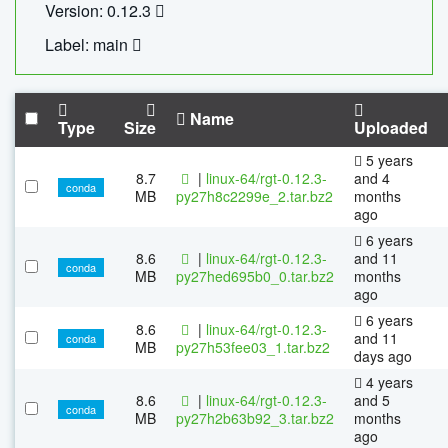
Version: 0.12.3
Label: main
Name
Type
Size
Uploaded
5 years
8.7
|
linux-64/rgt-0.12.3-
and 4
conda
MB
py27h8c2299e_2.tar.bz2
months
ago
6 years
8.6
|
linux-64/rgt-0.12.3-
and 11
conda
MB
py27hed695b0_0.tar.bz2
months
ago
6 years
8.6
|
linux-64/rgt-0.12.3-
and 11
conda
MB
py27h53fee03_1.tar.bz2
days ago
4 years
8.6
|
linux-64/rgt-0.12.3-
and 5
conda
MB
py27h2b63b92_3.tar.bz2
months
ago