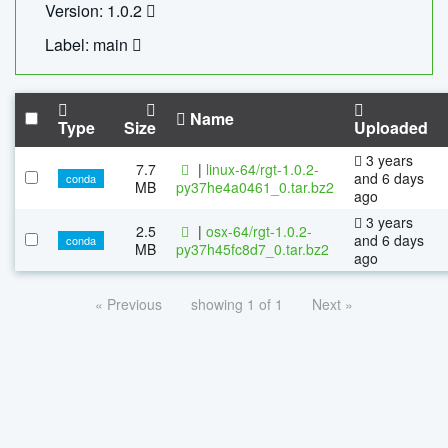
Version: 1.0.2
Label: main
Name
Type
Size
Uploaded
3 years
7.7
|
linux-64/rgt-1.0.2-
and 6 days
conda
MB
py37he4a0461_0.tar.bz2
ago
3 years
2.5
|
osx-64/rgt-1.0.2-
and 6 days
conda
MB
py37h45fc8d7_0.tar.bz2
ago
« Previous
showing 1 of 1
Next »