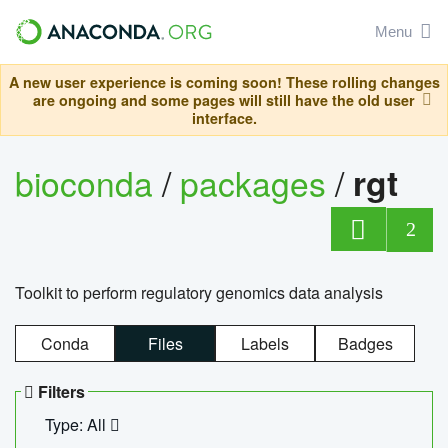
Menu
A new user experience is coming soon! These rolling changes
are ongoing and some pages will still have the old user
interface.
bioconda
/
packages
/
rgt
2
Toolkit to perform regulatory genomics data analysis
Conda
Files
Labels
Badges
Filters
Type: All