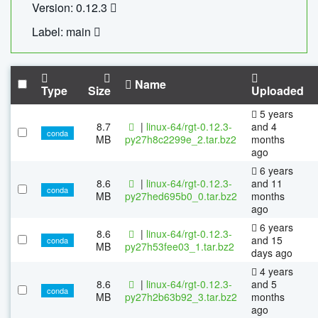
Version: 0.12.3
Label: main
Name
Type
Size
Uploaded
5 years
8.7
|
linux-64/rgt-0.12.3-
and 4
conda
MB
py27h8c2299e_2.tar.bz2
months
ago
6 years
8.6
|
linux-64/rgt-0.12.3-
and 11
conda
MB
py27hed695b0_0.tar.bz2
months
ago
6 years
8.6
|
linux-64/rgt-0.12.3-
and 15
conda
MB
py27h53fee03_1.tar.bz2
days ago
4 years
8.6
|
linux-64/rgt-0.12.3-
and 5
conda
MB
py27h2b63b92_3.tar.bz2
months
ago