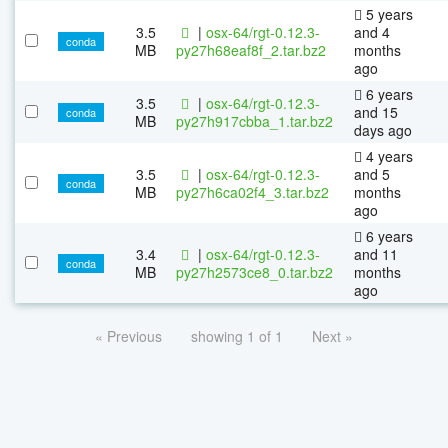
5 years
3.5
|
osx-64/rgt-0.12.3-
and 4
conda
MB
py27h68eaf8f_2.tar.bz2
months
ago
6 years
3.5
|
osx-64/rgt-0.12.3-
and 15
conda
MB
py27h917cbba_1.tar.bz2
days ago
4 years
3.5
|
osx-64/rgt-0.12.3-
and 5
conda
MB
py27h6ca02f4_3.tar.bz2
months
ago
6 years
3.4
|
osx-64/rgt-0.12.3-
and 11
conda
MB
py27h2573ce8_0.tar.bz2
months
ago
« Previous
showing 1 of 1
Next »