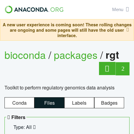
Menu
A new user experience is coming soon! These rolling changes
are ongoing and some pages will still have the old user
interface.
bioconda
/
packages
/
rgt
2
Toolkit to perform regulatory genomics data analysis
Conda
Files
Labels
Badges
Filters
Type: All