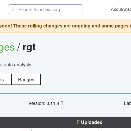
About
Ana
oon! These rolling changes are ongoing and some pages will 
ages
/
rgt
cs data analysis
ls
Badges
Version: 0.11.4
Lab
Uploaded