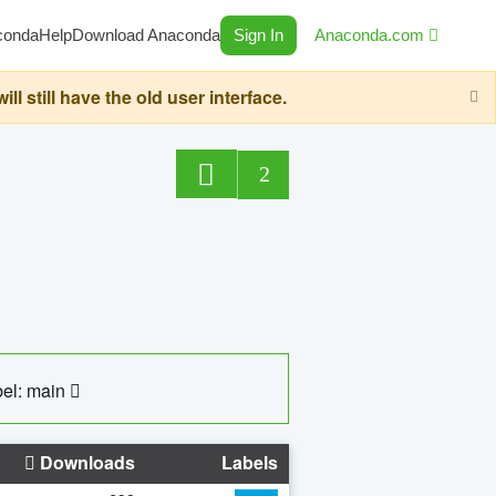
conda
Help
Download Anaconda
Sign In
Anaconda.com
still have the old user interface.
2
el: main
Downloads
Labels