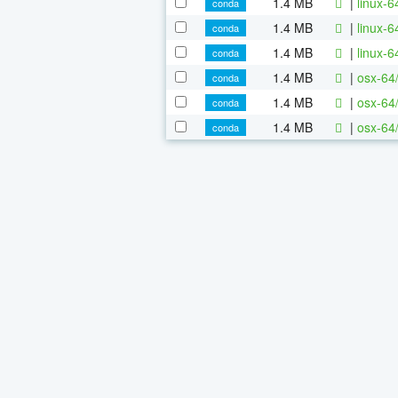
1.4 MB
|
linux-
conda
1.4 MB
|
linux-
conda
1.4 MB
|
linux-
conda
1.4 MB
|
osx-64
conda
1.4 MB
|
osx-64
conda
1.4 MB
|
osx-64
conda