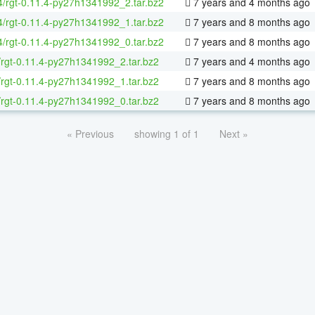
64/rgt-0.11.4-py27h1341992_2.tar.bz2
7 years and 4 months ago
64/rgt-0.11.4-py27h1341992_1.tar.bz2
7 years and 8 months ago
64/rgt-0.11.4-py27h1341992_0.tar.bz2
7 years and 8 months ago
/rgt-0.11.4-py27h1341992_2.tar.bz2
7 years and 4 months ago
/rgt-0.11.4-py27h1341992_1.tar.bz2
7 years and 8 months ago
/rgt-0.11.4-py27h1341992_0.tar.bz2
7 years and 8 months ago
« Previous
showing 1 of 1
Next »