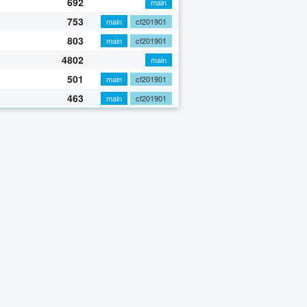
692
main
753
main
cf201901
803
main
cf201901
4802
main
501
main
cf201901
463
main
cf201901