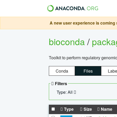
A new user experience is coming s
bioconda
/
pack
Toolkit to perform regulatory genomi
Conda
Files
Labe
Filters
Type: All
Type
Size
Name