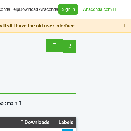
conda
Help
Download Anaconda
Sign In
Anaconda.com
still have the old user interface.
2
el: main
Downloads
Labels