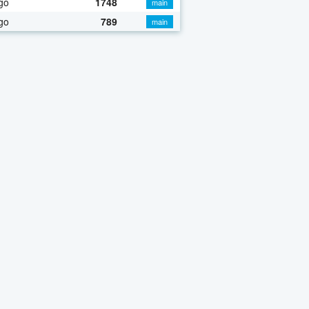
go
1748
main
go
789
main