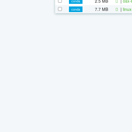
2.5 MB
|
osx-
conda
7.7 MB
|
linu
conda