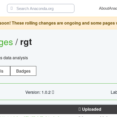
About
Ana
oon! These rolling changes are ongoing and some pages will 
ages
/
rgt
cs data analysis
ls
Badges
Version: 1.0.2
Lab
Uploaded