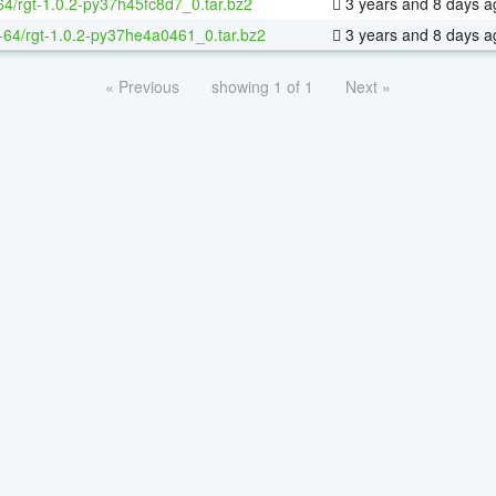
64/rgt-1.0.2-py37h45fc8d7_0.tar.bz2
3 years and 8 days a
x-64/rgt-1.0.2-py37he4a0461_0.tar.bz2
3 years and 8 days a
« Previous
showing 1 of 1
Next »