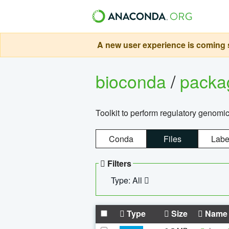
A new user experience is coming s
bioconda
/
pack
Toolkit to perform regulatory genomi
Conda
Files
Labe
Filters
Type: All
Type
Size
Name