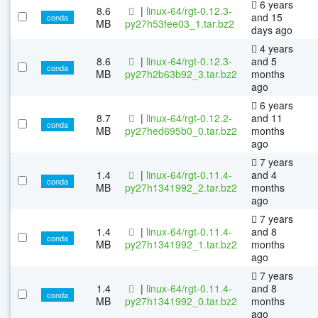
6 years
8.6
|
linux-64/rgt-0.12.3-
and 15
conda
MB
py27h53fee03_1.tar.bz2
days ago
4 years
8.6
|
linux-64/rgt-0.12.3-
and 5
conda
MB
py27h2b63b92_3.tar.bz2
months
ago
6 years
8.7
|
linux-64/rgt-0.12.2-
and 11
conda
MB
py27hed695b0_0.tar.bz2
months
ago
7 years
1.4
|
linux-64/rgt-0.11.4-
and 4
conda
MB
py27h1341992_2.tar.bz2
months
ago
7 years
1.4
|
linux-64/rgt-0.11.4-
and 8
conda
MB
py27h1341992_1.tar.bz2
months
ago
7 years
1.4
|
linux-64/rgt-0.11.4-
and 8
conda
MB
py27h1341992_0.tar.bz2
months
ago