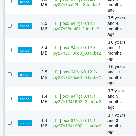
conda
MB
py27h6ca02f4_3.tar.bz2
months
ago
5 years
3.5
|
osx-64/rgt-0.12.3-
and 4
conda
MB
py27h68eaf8f_2.tar.bz2
months
ago
6 years
3.4
|
osx-64/rgt-0.12.3-
and 11
conda
MB
py27h2573ce8_0.tar.bz2
months
ago
6 years
3.5
|
osx-64/rgt-0.12.2-
and 11
conda
MB
py27h2573ce8_0.tar.bz2
months
ago
7 years
1.4
|
osx-64/rgt-0.11.4-
and 5
conda
MB
py27h1341992_2.tar.bz2
months
ago
7 years
1.4
|
osx-64/rgt-0.11.4-
and 8
conda
MB
py27h1341992_1.tar.bz2
months
ago