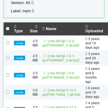
Version: All
Label: main
Name
Type
Size
Uploaded
3 years
2.5
|
osx-64/rgt-1.0.2-
and 10
conda
MB
py37h45fc8d7_0.tar.bz2
days ago
3 years
2.5
|
osx-64/rgt-1.0.1-
and 25
conda
MB
py37h45fc8d7_0.tar.bz2
days ago
3 years
2.5
|
osx-64/rgt-1.0.0-
and 6
conda
MB
py37h740a0af_0.tar.bz2
months
ago
6 years
3.5
|
osx-64/rgt-0.12.3-
and 15
conda
MB
py27h917cbba_1.tar.bz2
days ago
4 years
3.5
|
osx-64/rgt-0.12.3-
and 5