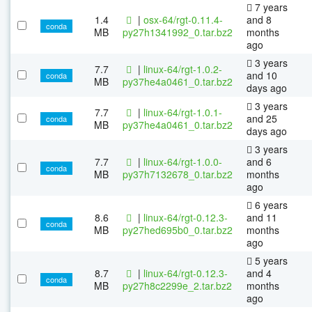
7 years
1.4
|
osx-64/rgt-0.11.4-
and 8
conda
MB
py27h1341992_0.tar.bz2
months
ago
3 years
7.7
|
linux-64/rgt-1.0.2-
and 10
conda
MB
py37he4a0461_0.tar.bz2
days ago
3 years
7.7
|
linux-64/rgt-1.0.1-
and 25
conda
MB
py37he4a0461_0.tar.bz2
days ago
3 years
7.7
|
linux-64/rgt-1.0.0-
and 6
conda
MB
py37h7132678_0.tar.bz2
months
ago
6 years
8.6
|
linux-64/rgt-0.12.3-
and 11
conda
MB
py27hed695b0_0.tar.bz2
months
ago
5 years
8.7
|
linux-64/rgt-0.12.3-
and 4
conda
MB
py27h8c2299e_2.tar.bz2
months
ago