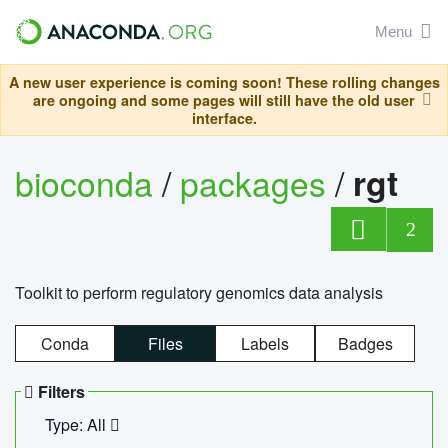
Menu
A new user experience is coming soon! These rolling changes
are ongoing and some pages will still have the old user
interface.
bioconda
/
packages
/
rgt
2
Toolkit to perform regulatory genomics data analysis
Conda
Files
Labels
Badges
Filters
Type: All