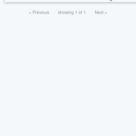
« Previous
showing 1 of 1
Next »