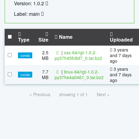
Version: 1.0.2
Label: main
Name
Type
Size
Uploaded
3 years
2.5
|
osx-64/rgt-1.0.2-
and 7 days
conda
MB
py37h45fc8d7_0.tar.bz2
ago
3 years
7.7
|
linux-64/rgt-1.0.2-
and 7 days
conda
MB
py37he4a0461_0.tar.bz2
ago
« Previous
showing 1 of 1
Next »