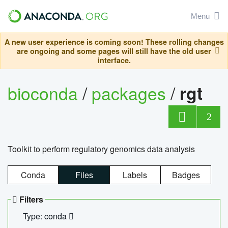
Menu
A new user experience is coming soon! These rolling changes
are ongoing and some pages will still have the old user
interface.
bioconda
/
packages
/
rgt
2
Toolkit to perform regulatory genomics data analysis
Conda
Files
Labels
Badges
Filters
Type: conda