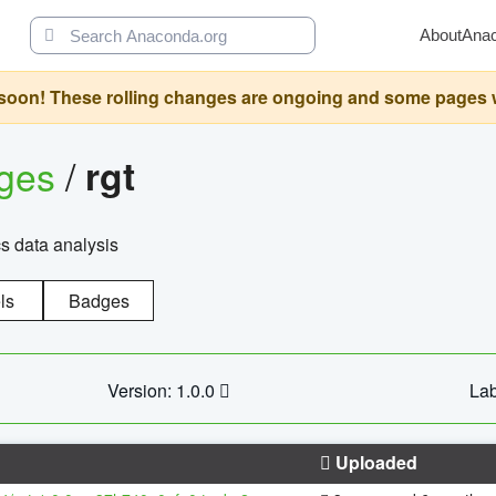
About
Ana
oon! These rolling changes are ongoing and some pages will 
ages
/
rgt
cs data analysis
ls
Badges
Version: 1.0.0
Lab
Uploaded