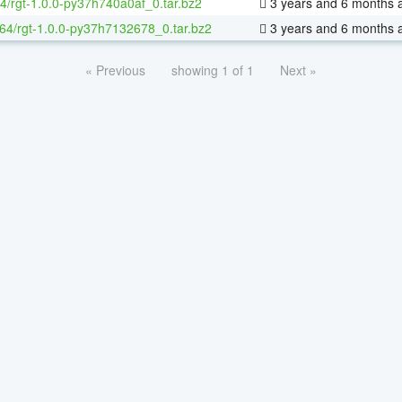
4/rgt-1.0.0-py37h740a0af_0.tar.bz2
3 years and 6 months 
-64/rgt-1.0.0-py37h7132678_0.tar.bz2
3 years and 6 months 
« Previous
showing 1 of 1
Next »