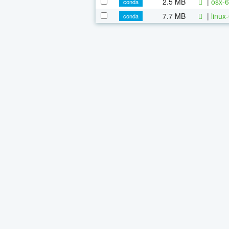
2.5 MB
|
osx-6
conda
7.7 MB
|
linux
conda