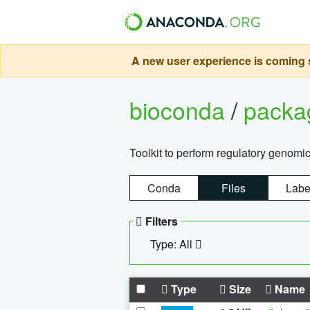
A new user experience is coming s
bioconda
/
pack
Toolkit to perform regulatory genomi
Conda
Files
Labe
Filters
Type: All
Type
Size
Name