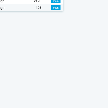
ago
2120
main
ago
495
main