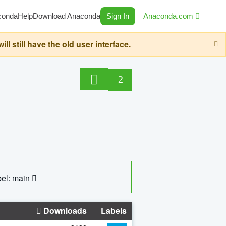
conda
Help
Download Anaconda
Sign In
Anaconda.com
still have the old user interface.
2
el: main
Downloads
Labels