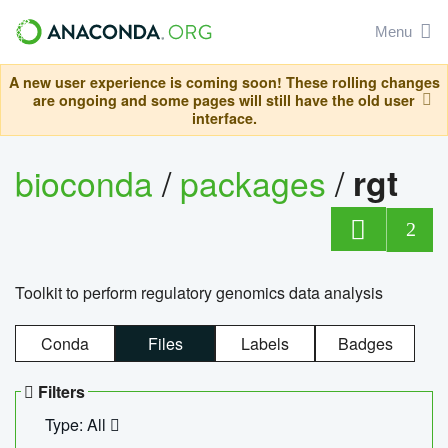
Menu
A new user experience is coming soon! These rolling changes
are ongoing and some pages will still have the old user
interface.
bioconda
/
packages
/
rgt
2
Toolkit to perform regulatory genomics data analysis
Conda
Files
Labels
Badges
Filters
Type: All