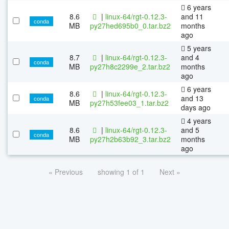
6 years
8.6
|
linux-64/rgt-0.12.3-
and 11
conda
MB
py27hed695b0_0.tar.bz2
months
ago
5 years
8.7
|
linux-64/rgt-0.12.3-
and 4
conda
MB
py27h8c2299e_2.tar.bz2
months
ago
6 years
8.6
|
linux-64/rgt-0.12.3-
and 13
conda
MB
py27h53fee03_1.tar.bz2
days ago
4 years
8.6
|
linux-64/rgt-0.12.3-
and 5
conda
MB
py27h2b63b92_3.tar.bz2
months
ago
« Previous
showing 1 of 1
Next »