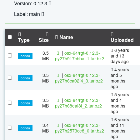
Version: 0.12.3
Label: main
Name
Type
Size
Uploaded
6 years
3.5
|
osx-64/rgt-0.12.3-
and 13
conda
MB
py27h917cbba_1.tar.bz2
days ago
4 years
3.5
|
osx-64/rgt-0.12.3-
and 5
conda
MB
py27h6ca02f4_3.tar.bz2
months
ago
5 years
3.5
|
osx-64/rgt-0.12.3-
and 4
conda
MB
py27h68eaf8f_2.tar.bz2
months
ago
6 years
3.4
|
osx-64/rgt-0.12.3-
and 11
conda
MB
py27h2573ce8_0.tar.bz2
months
ago