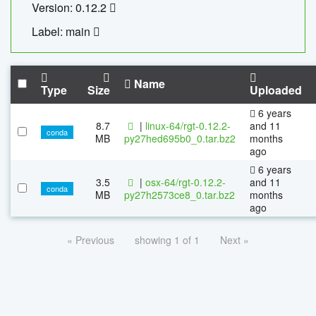
Version: 0.12.2
Label: main
Name
Type
Size
Uploaded
6 years
8.7
|
linux-64/rgt-0.12.2-
and 11
conda
MB
py27hed695b0_0.tar.bz2
months
ago
6 years
3.5
|
osx-64/rgt-0.12.2-
and 11
conda
MB
py27h2573ce8_0.tar.bz2
months
ago
« Previous
showing 1 of 1
Next »