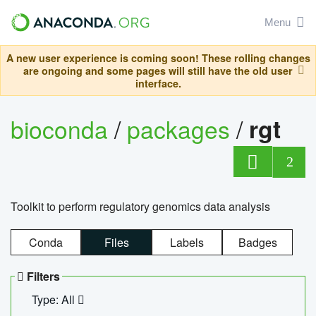
Menu
A new user experience is coming soon! These rolling changes
are ongoing and some pages will still have the old user
interface.
bioconda
/
packages
/
rgt
2
Toolkit to perform regulatory genomics data analysis
Conda
Files
Labels
Badges
Filters
Type: All