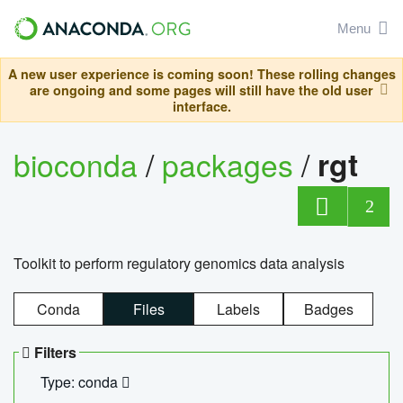
Menu
A new user experience is coming soon! These rolling changes
are ongoing and some pages will still have the old user
interface.
bioconda
/
packages
/
rgt
2
Toolkit to perform regulatory genomics data analysis
Conda
Files
Labels
Badges
Filters
Type: conda