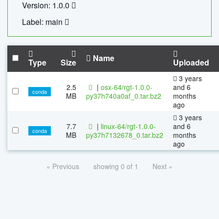
Version: 1.0.0
Label: main
Name
Type
Size
Uploaded
3 years
2.5
|
osx-64/rgt-1.0.0-
and 6
conda
MB
py37h740a0af_0.tar.bz2
months
ago
3 years
7.7
|
linux-64/rgt-1.0.0-
and 6
conda
MB
py37h7132678_0.tar.bz2
months
ago
« Previous
showing 0 of 1
Next »